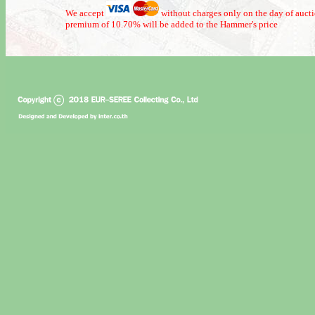
We accept
without charges only on the day of auct
premium of 10.70% will be added to the Hammer's price