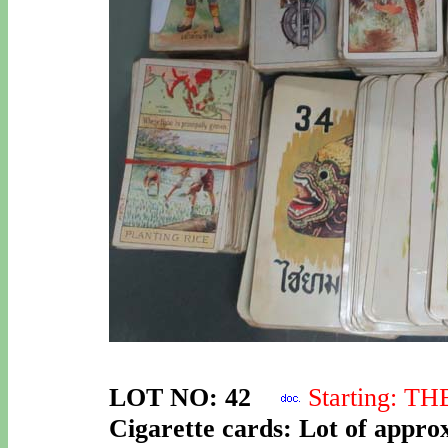
LOT NO: 42
Starting: T
Cigarette cards: Lot of approx