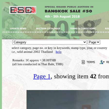
select category, page no. or key in keywords, stamp type, year, or country
i.e., wild animal 2002 Thailand
help
Remarks: 1€ approx = 38.00THB
(all lots conducted in Thai Baht, THB)
Page 1
, showing item
42
from