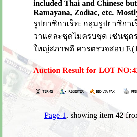
included Thai and Chinese but 
Ramayana, Zodiac, etc. Mostly 
รูปยาซิกาเร็ท: กลุ่มรูปยาซิก
ว่าแต่ละชุดไม่ครบชุด เช่นชุดร
ใหญ่สภาพดี ควรตรวจสอบ F.(1 
Auction Result for LOT NO
Page 1
, showing item
42
fro